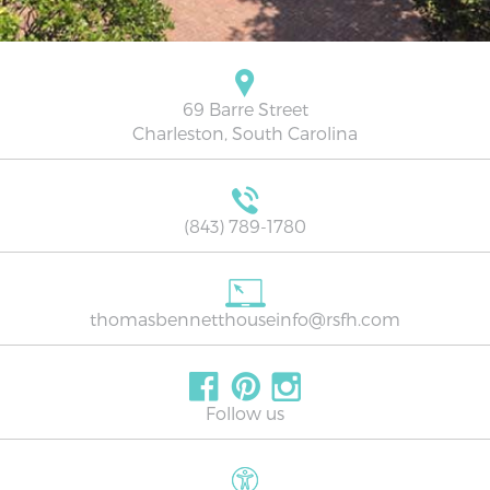
69 Barre Street
Charleston, South Carolina
(843) 789-1780
thomasbennetthouseinfo@rsfh.com
Follow us